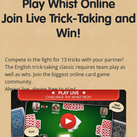
Play Whist Online
Join Live Trick-Taking and
Win!
Compete in the fight for 13 tricks with your partner!
The English trick-taking classic requires team play as
well as wits. Join the biggest online card game
community.
Always live, always free to play!
Play