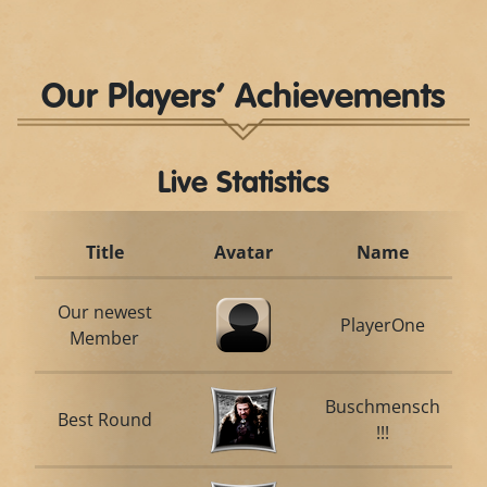
Our Players’ Achievements
Live Statistics
Title
Avatar
Name
Our newest
PlayerOne
Member
Buschmensch
Best Round
!!!