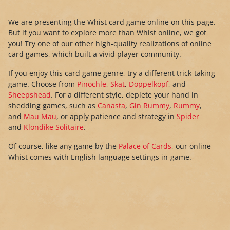
We are presenting the Whist card game online on this page.
But if you want to explore more than Whist online, we got
you! Try one of our other high-quality realizations of online
card games, which built a vivid player community.
If you enjoy this card game genre, try a different trick-taking
game. Choose from
Pinochle
,
Skat
,
Doppelkopf
, and
Sheepshead
. For a different style, deplete your hand in
shedding games, such as
Canasta
,
Gin Rummy
,
Rummy
,
and
Mau Mau
, or apply patience and strategy in
Spider
and
Klondike Solitaire
.
Of course, like any game by the
Palace of Cards
, our online
Whist comes with English language settings in-game.