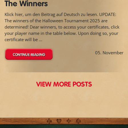
The Winners
Klick hier, um den Beitrag auf Deutsch zu lesen. UPDATE:
The winners of the Halloween Tournament 2025 are
determined! Dear winners, to access your certificates, click
your player name in the table below. Upon doing so, your
certificate will be ...
05. November
CONTINUE READING
VIEW MORE POSTS