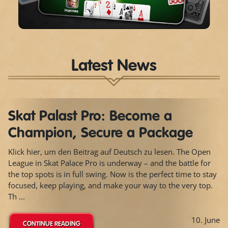
Video
Latest News
Skat Palast Pro: Become a
Champion, Secure a Package
Klick hier, um den Beitrag auf Deutsch zu lesen. The Open
League in Skat Palace Pro is underway – and the battle for
the top spots is in full swing. Now is the perfect time to stay
focused, keep playing, and make your way to the very top.
Th ...
10. June
CONTINUE READING