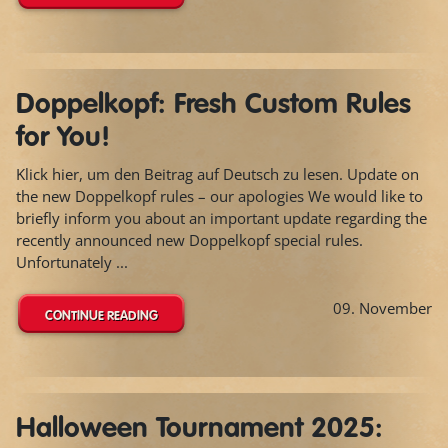
Doppelkopf: Fresh Custom Rules
for You!
Klick hier, um den Beitrag auf Deutsch zu lesen. Update on
the new Doppelkopf rules – our apologies We would like to
briefly inform you about an important update regarding the
recently announced new Doppelkopf special rules.
Unfortunately ...
09. November
CONTINUE READING
Halloween Tournament 2025: