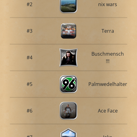
#2
nix wars
#3
Terra
Buschmensch
#4
!!!
#5
Palmwedelhalter
#6
Ace Face