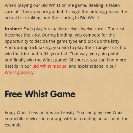
When playing our Bid Whist online game, dealing is taken
care of. Then, you are guided through the bidding phase, the
actual trick-taking, and the scoring in Bid Whist.
In short:
Each player usually receives twelve cards. The rest
becomes the kitty. During bidding, you compete for the
opportunity to decide the game type and pick up the kitty.
And during trick-taking, you aim to play the strongest card to
win the trick and fulfill your bid. That way, you gain points
and finally win the Whist game! Of course, you can find more
details in our
Bid Whist manual
and explanations in our
Whist glossary
.
Free Whist Game
Enjoy Whist free, online, and easily. You can play free Whist
on mobile devices in our app without creating an account, for
example.