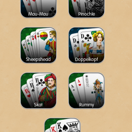
Mau-Mau
Pinochle
Sheepshead
Doppelkopf
Skat
Rummy