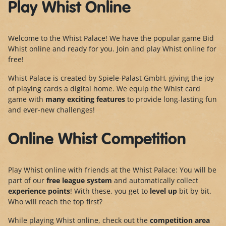
Play Whist Online
Welcome to the Whist Palace! We have the popular game Bid
Whist online and ready for you. Join and play Whist online for
free!
Whist Palace is created by Spiele-Palast GmbH, giving the joy
of playing cards a digital home. We equip the Whist card
game with
many exciting features
to provide long-lasting fun
and ever-new challenges!
Online Whist Competition
Play Whist online with friends at the Whist Palace: You will be
part of our
free league system
and automatically collect
experience points
! With these, you get to
level up
bit by bit.
Who will reach the top first?
While playing Whist online, check out the
competition area