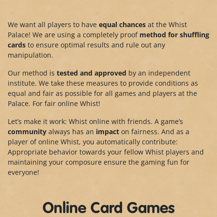
We want all players to have
equal chances
at the Whist
Palace! We are using a completely proof
method for shuffling
cards
to ensure optimal results and rule out any
manipulation.
Our method is
tested and approved
by an independent
institute. We take these measures to provide conditions as
equal and fair as possible for all games and players at the
Palace. For fair online Whist!
Let’s make it work: Whist online with friends. A game’s
community
always has an
impact
on fairness. And as a
player of online Whist, you automatically contribute:
Appropriate behavior towards your fellow Whist players and
maintaining your composure ensure the gaming fun for
everyone!
Online Card Games