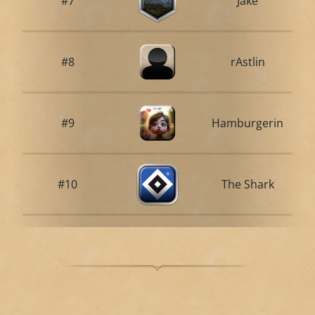
#7
Jake
#8
rAstlin
#9
Hamburgerin
#10
The Shark