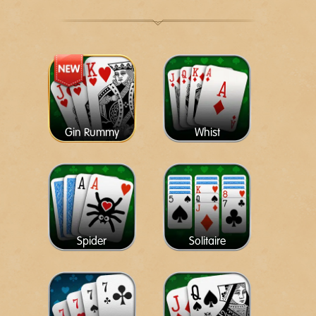
Gin Rummy
Whist
Spider
Solitaire