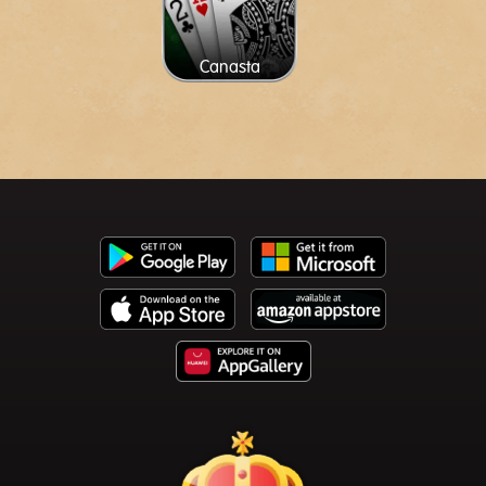
Canasta