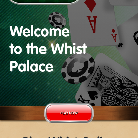
Welcome
to the Whist
Palace
PLAY NOW