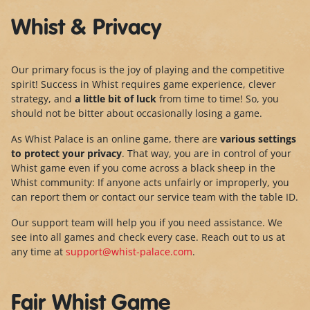
Whist & Privacy
Our primary focus is the joy of playing and the competitive
spirit! Success in Whist requires game experience, clever
strategy, and
a little bit of luck
from time to time! So, you
should not be bitter about occasionally losing a game.
As Whist Palace is an online game, there are
various settings
to protect your privacy
. That way, you are in control of your
Whist game even if you come across a black sheep in the
Whist community: If anyone acts unfairly or improperly, you
can report them or contact our service team with the table ID.
Our support team will help you if you need assistance. We
see into all games and check every case. Reach out to us at
any time at
support@whist-palace.com
.
Fair Whist Game