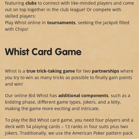
featuring
clubs
to connect with like-minded players and come
out on top together in the club league! Or compete with
skilled players:
Play Whist online in
tournaments
, seeking the jackpot filled
with Chips!
Whist Card Game
Whist is a
true trick-taking game
for two
partnerships
where
you try to win as many tricks as possible to finally gain points
and win!
Our online Bid Whist has
additional components
, such as a
bidding phase, different game types, Jokers, and a kitty,
making the game more exciting and intricate.
To play the Bid Whist card game, you need four players and a
deck with 54 playing cards – 13 ranks in four suits plus two
Jokers. Traditionally, we use the American
Poker pattern pac
k.