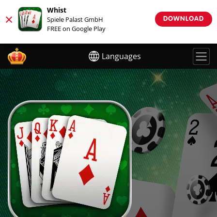
Whist
×
Spiele Palast GmbH
DOWNLOAD
FREE on Google Play
Languages