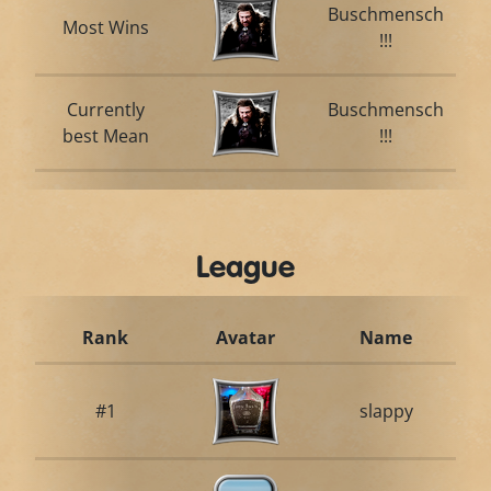
Buschmensch
Most Wins
!!!
Currently
Buschmensch
best Mean
!!!
League
Rank
Avatar
Name
#1
slappy