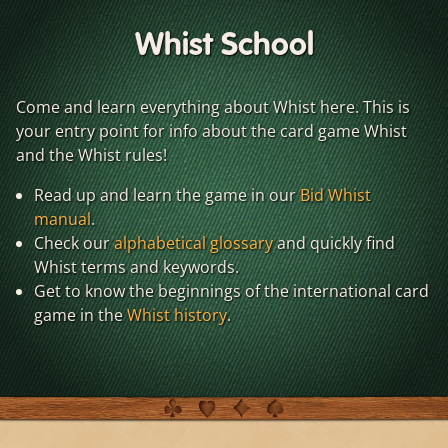
Whist School
Come and learn everything about Whist here. This is
your entry point for info about the card game Whist
and the Whist rules!
Read up and learn the game in our
Bid Whist
manual
.
Check our
alphabetical glossary
and quickly find
Whist terms and keywords.
Get to know the beginnings of the international card
game in the
Whist history
.