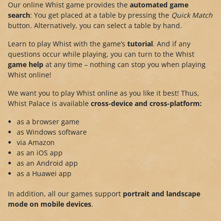
Our online Whist game provides the
automated game
search
: You get placed at a table by pressing the
Quick Match
button. Alternatively, you can select a table by hand.
Learn to play Whist with the game’s
tutorial
. And if any
questions occur while playing, you can turn to the Whist
game help
at any time – nothing can stop you when playing
Whist online!
We want you to play Whist online as you like it best! Thus,
Whist Palace is available
cross-device and cross-platform:
as a browser game
as Windows software
via Amazon
as an iOS app
as an Android app
as a Huawei app
In addition, all our games support
portrait and landscape
mode on mobile devices
.