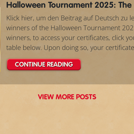
Halloween Tournament 2025: The
Klick hier, um den Beitrag auf Deutsch zu 
winners of the Halloween Tournament 202
winners, to access your certificates, click 
table below. Upon doing so, your certificate w
CONTINUE READING
VIEW MORE POSTS