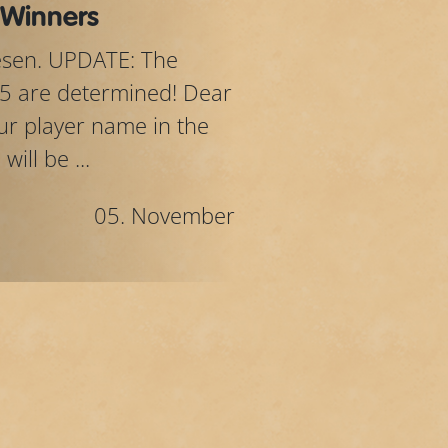
 Winners
lesen. UPDATE: The
5 are determined! Dear
your player name in the
ill be ...
05. November