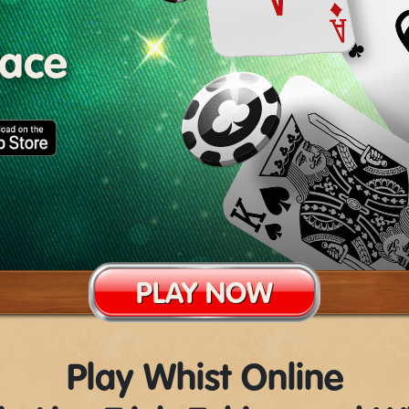
lace
PLAY NOW
Play Whist Online