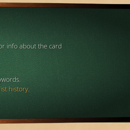
or info about the card
ywords.
st history
.