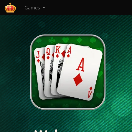
Games