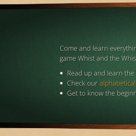
Come and learn everything
game Whist and the Whist
Read up and learn the
Check our
alphabetical
Get to know the beginn