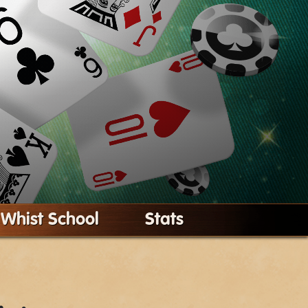
Whist School
Stats