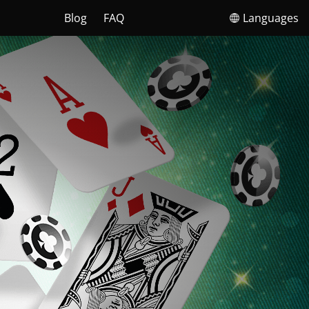
Blog
FAQ
Languages