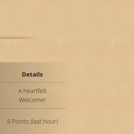
Details
A heartfelt
Welcome!
6 Points (last hour)