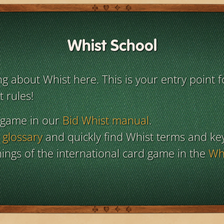
Whist School
 about Whist here. This is your entry point f
 rules!
 game in our
Bid Whist manual
.
 glossary
and quickly find Whist terms and ke
ings of the international card game in the
Whi