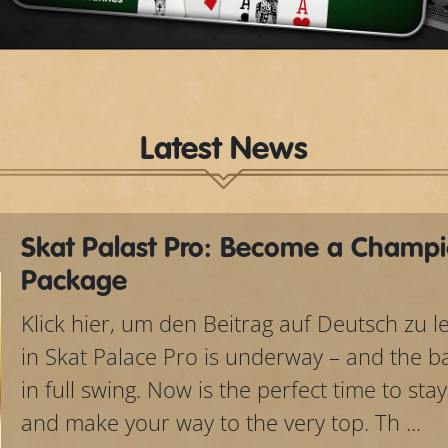
Video
Latest News
Skat Palast Pro: Become a Champi
Package
Klick hier, um den Beitrag auf Deutsch zu 
in Skat Palace Pro is underway – and the bat
in full swing. Now is the perfect time to sta
and make your way to the very top. Th ...