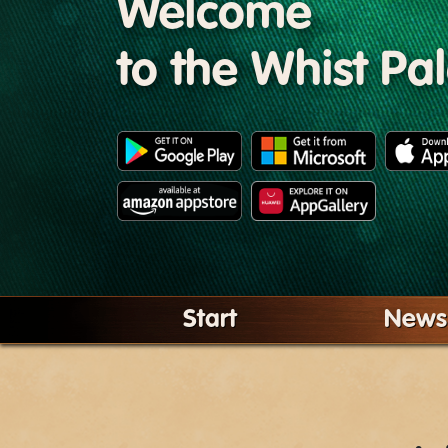
Welcome
to the Whist Pa
Start
News