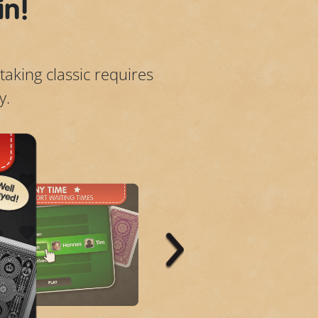
in!
taking classic requires
y.