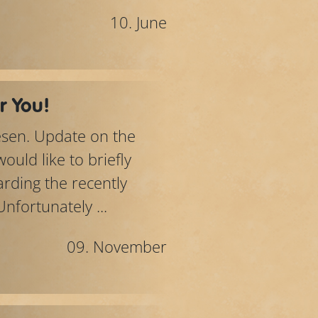
10. June
r You!
lesen. Update on the
uld like to briefly
rding the recently
fortunately ...
09. November