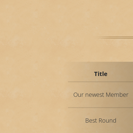
Title
Our newest Member
Best Round