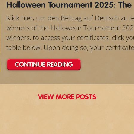
Halloween Tournament 2025: The
Klick hier, um den Beitrag auf Deutsch zu 
winners of the Halloween Tournament 202
winners, to access your certificates, click 
table below. Upon doing so, your certificate w
CONTINUE READING
VIEW MORE POSTS