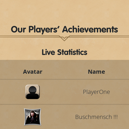
Our Players’ Achievements
Live Statistics
Avatar
Name
PlayerOne
Buschmensch !!!