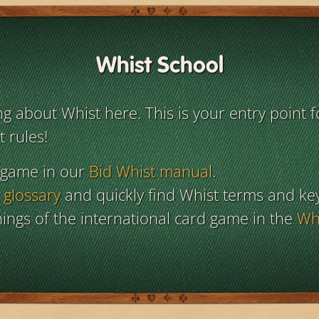
Whist School
 about Whist here. This is your entry point f
 rules!
 game in our
Bid Whist manual
.
 glossary
and quickly find Whist terms and ke
ings of the international card game in the
Whi