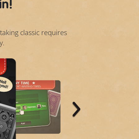
in!
taking classic requires
y.