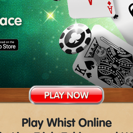
lace
PLAY NOW
Play Whist Online