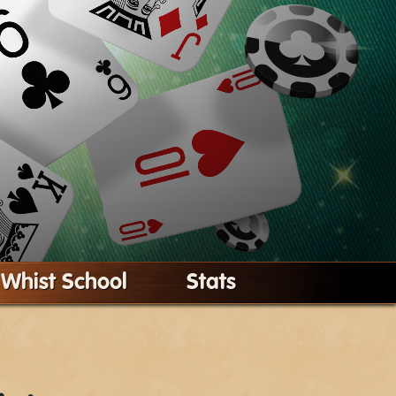
Whist School
Stats