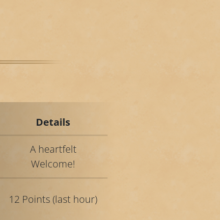
Details
A heartfelt
Welcome!
12 Points (last hour)