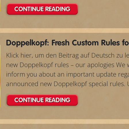
CONTINUE READING
Doppelkopf: Fresh Custom Rules fo
Klick hier, um den Beitrag auf Deutsch zu 
new Doppelkopf rules – our apologies We wo
inform you about an important update rega
announced new Doppelkopf special rules. Un
CONTINUE READING