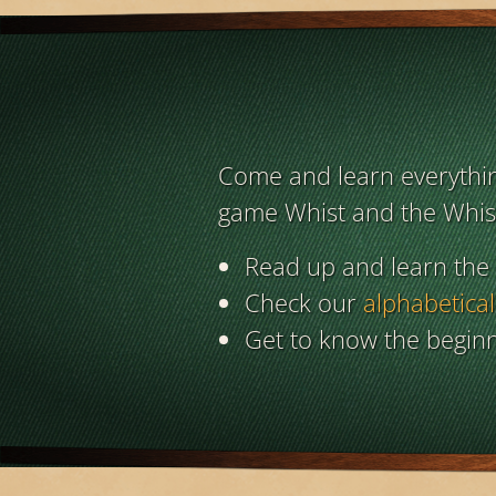
Come and learn everything
game Whist and the Whist
Read up and learn the
Check our
alphabetical
Get to know the beginn