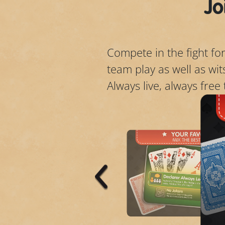
Jo
Compete in the fight for
team play as well as wi
Always live, always free 