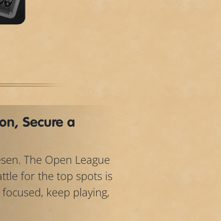
on, Secure a
lesen. The Open League
tle for the top spots is
y focused, keep playing,