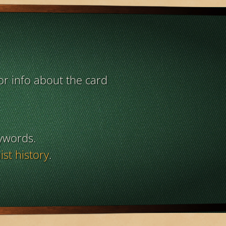
or info about the card
ywords.
st history
.