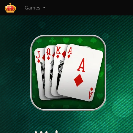
Games