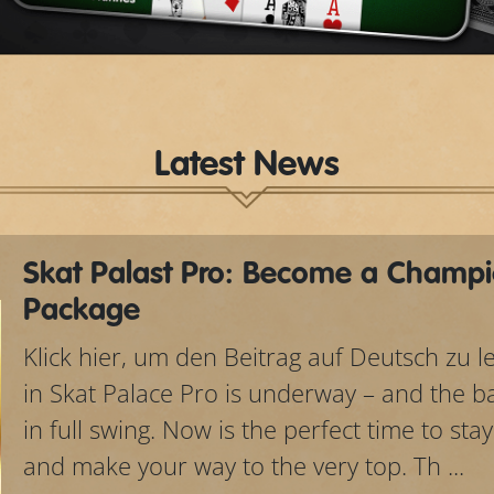
Video
Latest News
Skat Palast Pro: Become a Champi
Package
Klick hier, um den Beitrag auf Deutsch zu 
in Skat Palace Pro is underway – and the bat
in full swing. Now is the perfect time to sta
and make your way to the very top. Th ...