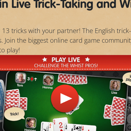
in Live Trick-Taking and W
 13 tricks with your partner! The English trick-
ts. Join the biggest online card game communit
to play!
Play