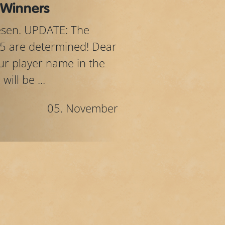
 Winners
lesen. UPDATE: The
5 are determined! Dear
your player name in the
ill be ...
05. November