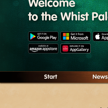
Welcome
to the Whist Pa
Start
News