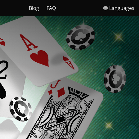
Blog
FAQ
Languages